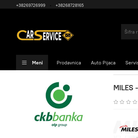
+38269726999
+38268728165
Meni
Prodavnica
Auto Pijaca
Servi
MILES -