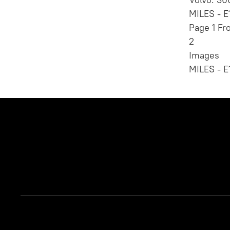
MILES - E
Page 1 Fr
2
Images
MILES - E