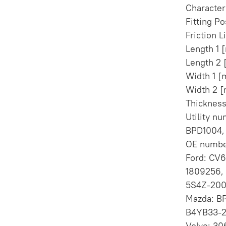
Character
Fitting Po
Friction L
Length 1
Length 2
Width 1 
Width 2 
Thicknes
Utility n
BPD1004, 
OE numbe
Ford: CV6
1809256,
5S4Z-200
Mazda: B
B4YB33-2
Volvo: 3