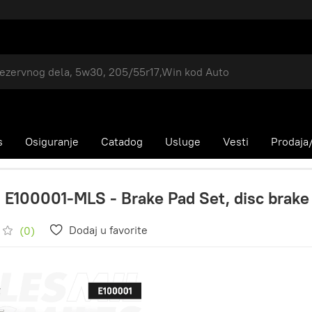
s
Osiguranje
Catadog
Usluge
Vesti
Prodaja/
 E100001-MLS - Brake Pad Set, disc brake
Dodaj u favorite
(0)