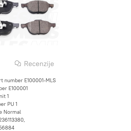
s
Recenzije
art number E100001-MLS
ber E100001
it 1
per PU 1
te Normal
236113380,
56884