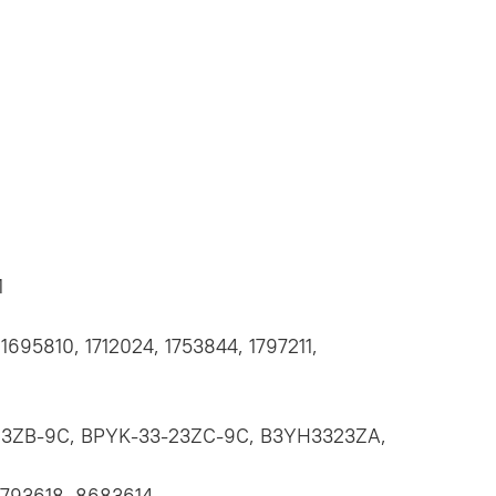
1
1695810, 1712024, 1753844, 1797211,
23ZB-9C, BPYK-33-23ZC-9C, B3YH3323ZA,
0793618, 8683614