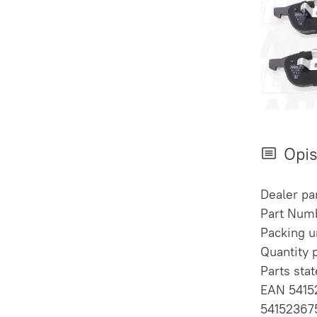
Opi
Dealer p
Part Num
Packing un
Quantity 
Parts sta
EAN 5415
54152367