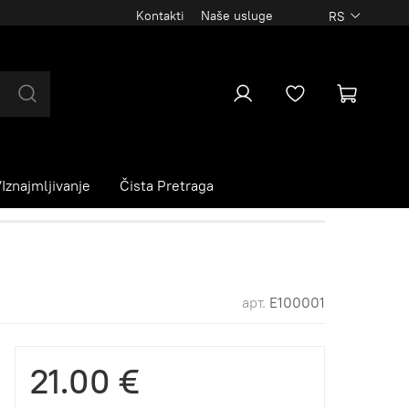
Kontakti
Naše usluge
RS
Iznajmljivanje
Čista Pretraga
арт.
E100001
21.00 €