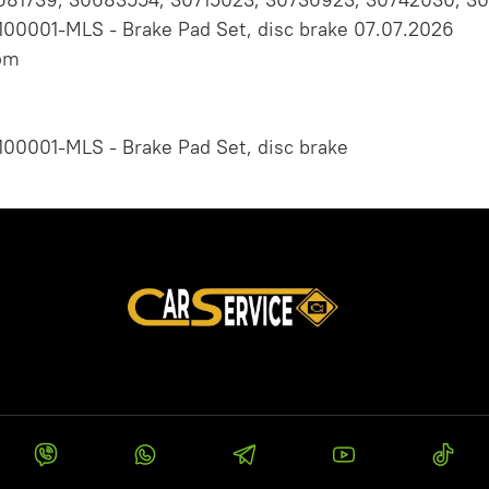
100001-MLS - Brake Pad Set, disc brake 07.07.2026
om
100001-MLS - Brake Pad Set, disc brake