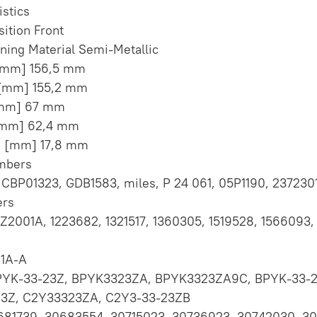
istics
sition Front
ining Material Semi-Metallic
 [mm] 156,5 mm
 [mm] 155,2 mm
[mm] 67 mm
[mm] 62,4 mm
s [mm] 17,8 mm
umbers
CBP01323, GDB1583, miles, P 24 061, 05P1190, 237230
rs
Z2001A, 1223682, 1321517, 1360305, 1519528, 1566093, 
1A-A
PYK-33-23Z, BPYK3323ZA, BPYK3323ZA9C, BPYK-33-
3Z, C2Y33323ZA, C2Y3-33-23ZB
0681739, 30683554, 30715023, 30736923, 30742030, 3