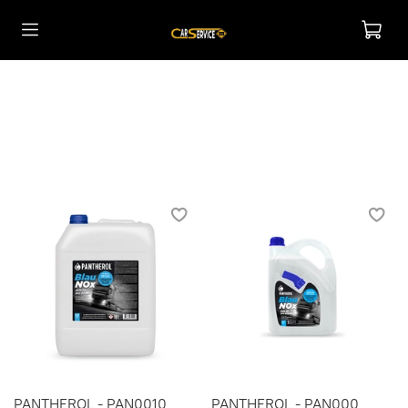
PANTHEROL - PAN0010
PANTHEROL - PAN000