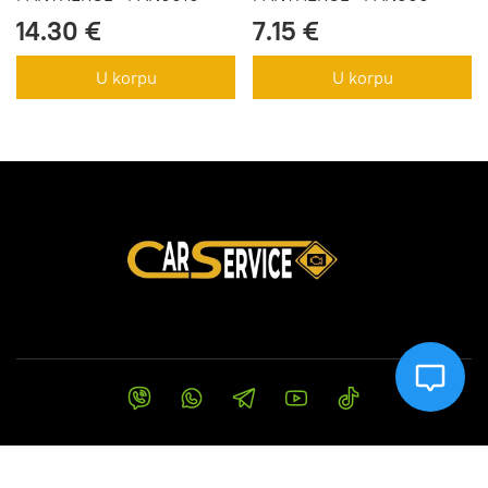
14.30 €
7.15 €
U korpu
U korpu