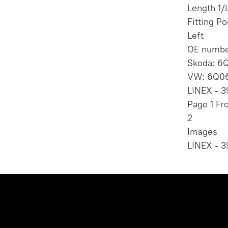
Length 1
Fitting Po
Left
OE numbe
Skoda: 6
VW: 6Q06
LINEX - 3
Page 1 Fr
2
Images
LINEX - 3