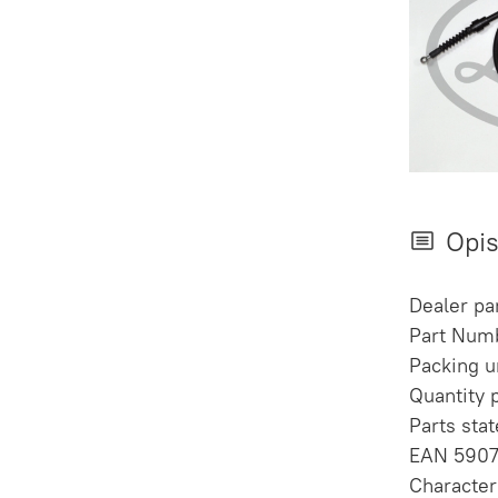
Opi
Dealer pa
Part Numb
Packing un
Quantity 
Parts sta
EAN 590
Character