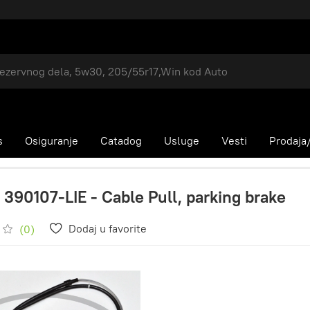
s
Osiguranje
Catadog
Usluge
Vesti
Prodaja/
 390107-LIE - Cable Pull, parking brake
Dodaj u favorite
(0)