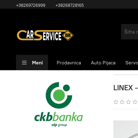
+38269726999
+38268728165
Meni
Prodavnica
Auto Pijaca
Servi
LINEX -