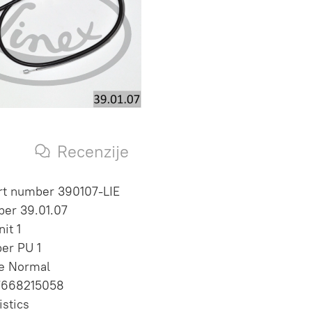
s
Recenzije
rt number 390107-LIE
er 39.01.07
it 1
per PU 1
te Normal
7668215058
istics