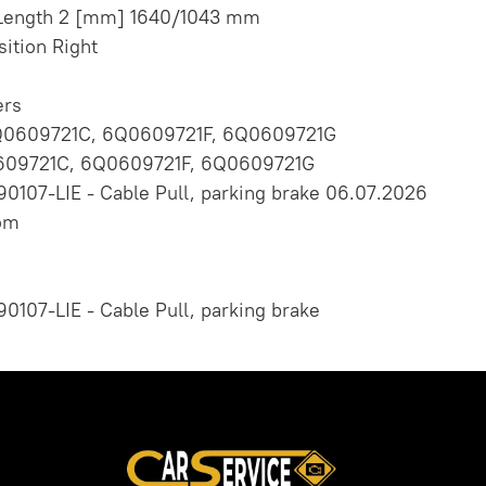
/Length 2 [mm] 1640/1043 mm
sition Right
rs
Q0609721C, 6Q0609721F, 6Q0609721G
09721C, 6Q0609721F, 6Q0609721G
90107-LIE - Cable Pull, parking brake 06.07.2026
om
90107-LIE - Cable Pull, parking brake