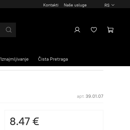
Kontakti
Naše usluge
RS
Iznajmljivanje
Čista Pretraga
арт.
39.01.07
8.47 €