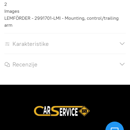
2
Images
LEMFÖRDER - 2991701-LMI - Mounting, control/trailing
arm
Karakteristike
Recenzije