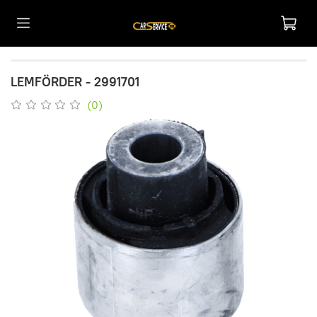
LEMFÖRDER - 2991701
(0)