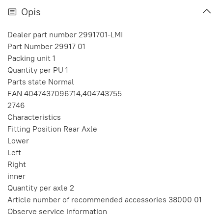
Opis
Dealer part number 2991701-LMI
Part Number 29917 01
Packing unit 1
Quantity per PU 1
Parts state Normal
EAN 4047437096714,404743755
2746
Characteristics
Fitting Position Rear Axle
Lower
Left
Right
inner
Quantity per axle 2
Article number of recommended accessories 38000 01
Observe service information