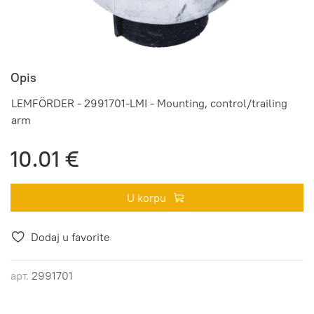
Opis
LEMFÖRDER - 2991701-LMI - Mounting, control/trailing
arm
10.01 €
U korpu
Dodaj u favorite
арт.
2991701