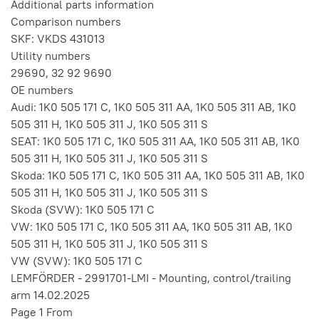
Additional parts information
Comparison numbers
SKF: VKDS 431013
Utility numbers
29690, 32 92 9690
OE numbers
Audi: 1K0 505 171 C, 1K0 505 311 AA, 1K0 505 311 AB, 1K0
505 311 H, 1K0 505 311 J, 1K0 505 311 S
SEAT: 1K0 505 171 C, 1K0 505 311 AA, 1K0 505 311 AB, 1K0
505 311 H, 1K0 505 311 J, 1K0 505 311 S
Skoda: 1K0 505 171 C, 1K0 505 311 AA, 1K0 505 311 AB, 1K0
505 311 H, 1K0 505 311 J, 1K0 505 311 S
Skoda (SVW): 1K0 505 171 C
VW: 1K0 505 171 C, 1K0 505 311 AA, 1K0 505 311 AB, 1K0
505 311 H, 1K0 505 311 J, 1K0 505 311 S
VW (SVW): 1K0 505 171 C
LEMFÖRDER - 2991701-LMI - Mounting, control/trailing
arm 14.02.2025
Page 1 From