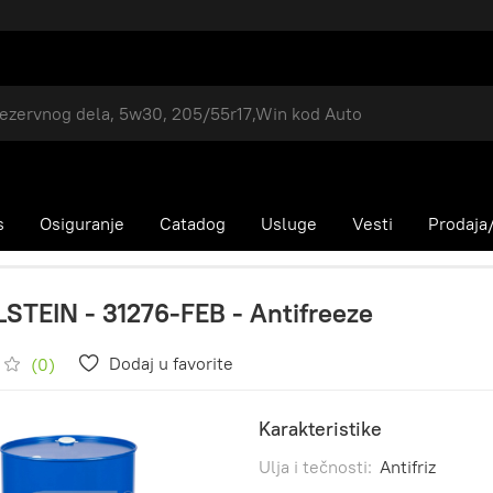
s
Osiguranje
Catadog
Usluge
Vesti
Prodaja/
LSTEIN - 31276-FEB - Antifreeze
Dodaj u favorite
(0)
Karakteristike
Ulja i tečnosti:
Antifriz