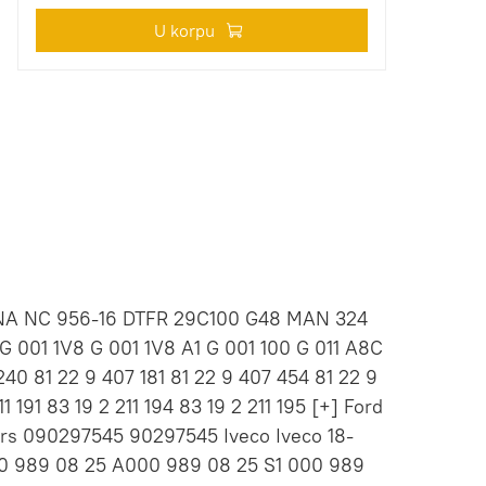
U korpu
NA NC 956-16 DTFR 29C100 G48 MAN 324
 001 1V8 G 001 1V8 A1 G 001 100 G 011 A8C
 81 22 9 407 181 81 22 9 407 454 81 22 9
 191 83 19 2 211 194 83 19 2 211 195 [+] Ford
ors 090297545 90297545 Iveco Iveco 18-
 989 08 25 A000 989 08 25 S1 000 989