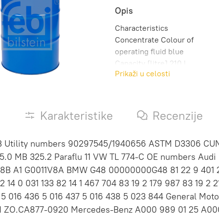
Opis
Characteristics
Concentrate Colour of
operating fluid blue
Capacity [litre] 210 l
Prikaži u celosti
Manufacturer Approval MB
325.0 MAN 324 NF MB
325.2 VW TL 774 C Weight
[kg] 234,0 kg Observe
s
Karakteristike
Recenzije
service information
B Utility numbers 90297545/1940656 ASTM D3306 CU
.0 MB 325.2 Paraflu 11 VW TL 774-C OE numbers Audi G
V8B A1 G0011V8A BMW G48 00000000G48 81 22 9 401 240
 14 0 031 133 82 14 1 467 704 83 19 2 179 987 83 19 2 211
 5 016 436 5 016 437 5 016 438 5 023 844 General Mot
 ZO.CA877-0920 Mercedes-Benz A000 989 01 25 A000