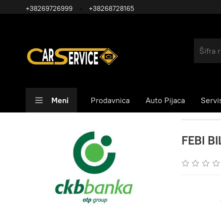
+38269726999
+38268728165
Meni
Prodavnica
Auto Pijaca
Servi
FEBI BI