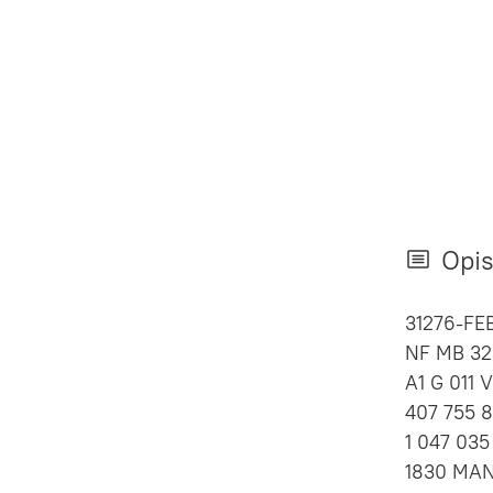
Opi
31276-FE
NF MB 325
A1 G 011 
407 755 82
1 047 035
1830 MAN