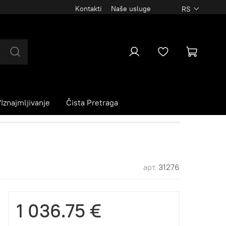
Kontakti
Naše usluge
RS
Iznajmljivanje
Čista Pretraga
арт.
31276
1 036.75 €