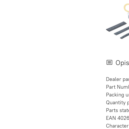
Opi
Dealer p
Part Num
Packing un
Quantity 
Parts sta
EAN 402
Character