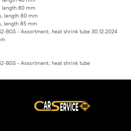
, length 80 mm
m, length 80 mm
m, length 85 mm
2-BGS - Assortment, heat shrink tube 30.12.2024
om
2-BGS - Assortment, heat shrink tube