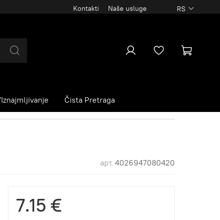
Kontakti
Naše usluge
RS
Iznajmljivanje
Čista Pretraga
арт.
4026947080420
7.15 €