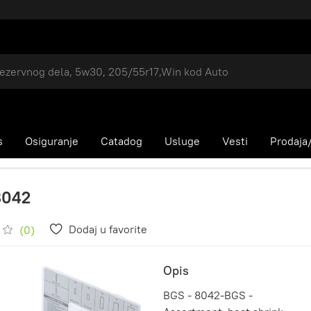
s
Osiguranje
Catadog
Usluge
Vesti
Prodaja/
8042
Dodaj u favorite
(0)
Opis
BGS - 8042-BGS -