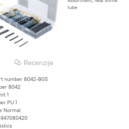
Assortment, heat shrink
tube
s
Recenzije
art number 8042-BGS
ber 8042
it 1
per PU 1
te Normal
6947080420
istics