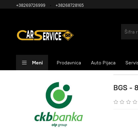
+38269726999
+38268728165
Meni
Prodavnica
Auto Pijaca
Servi
BGS - 