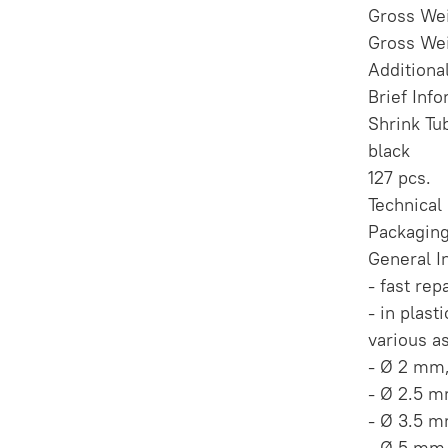
Gross Wei
Gross Wei
Additiona
Brief Inf
Shrink Tu
black
127 pcs.
Technical
Packaging
General I
- fast rep
- in plast
various a
- Ø 2 mm
- Ø 2.5 
- Ø 3.5 
- Ø 5 mm