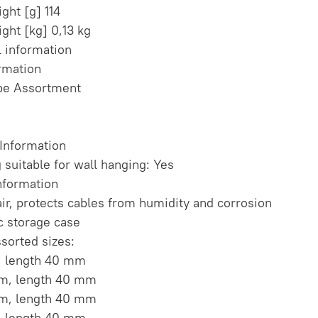
ght [g] 114
ght [kg] 0,13 kg
l information
ormation
be Assortment
 Information
 suitable for wall hanging: Yes
nformation
air, protects cables from humidity and corrosion
ic storage case
ssorted sizes:
, length 40 mm
mm, length 40 mm
mm, length 40 mm
, length 40 mm