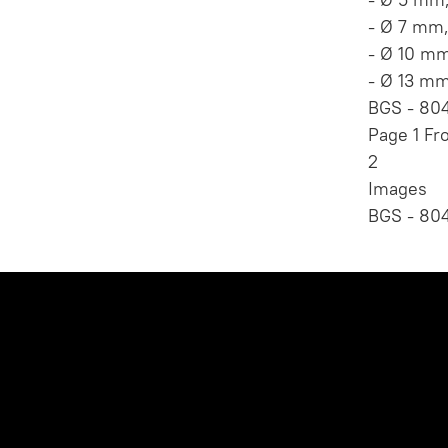
- Ø 7 mm
- Ø 10 m
- Ø 13 m
BGS - 804
Page 1 Fr
2
Images
BGS - 804