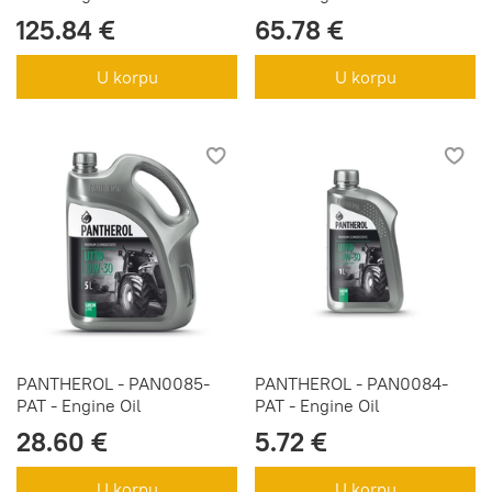
125.84 €
65.78 €
U korpu
U korpu
PANTHEROL - PAN0085-
PANTHEROL - PAN0084-
PAT - Engine Oil
PAT - Engine Oil
28.60 €
5.72 €
U korpu
U korpu