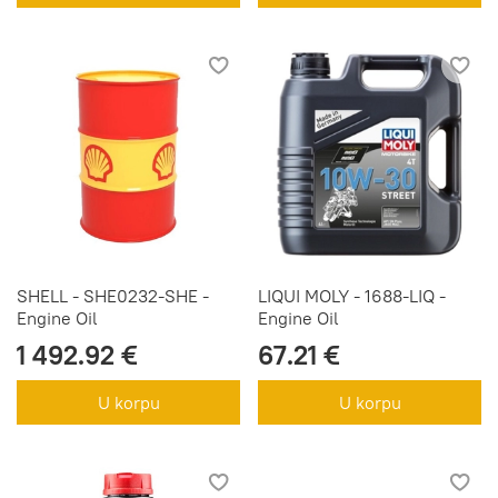
SHELL - SHE0232-SHE -
LIQUI MOLY - 1688-LIQ -
Engine Oil
Engine Oil
1 492.92 €
67.21 €
U korpu
U korpu