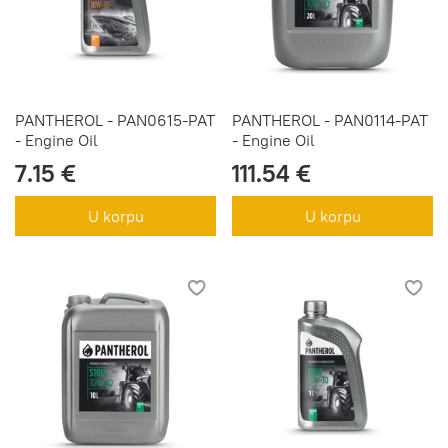
PANTHEROL - PAN0615-PAT
PANTHEROL - PAN0114-PAT
- Engine Oil
- Engine Oil
7.15 €
111.54 €
U korpu
U korpu