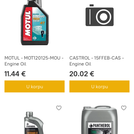
MOTUL - MOT120125-MOU -
CASTROL - 15FFEB-CAS -
Engine Oil
Engine Oil
11.44 €
20.02 €
U korpu
U korpu