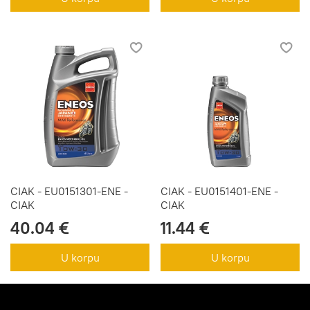
CIAK - EU0151301-ENE -
CIAK - EU0151401-ENE -
CIAK
CIAK
40.04 €
11.44 €
U korpu
U korpu