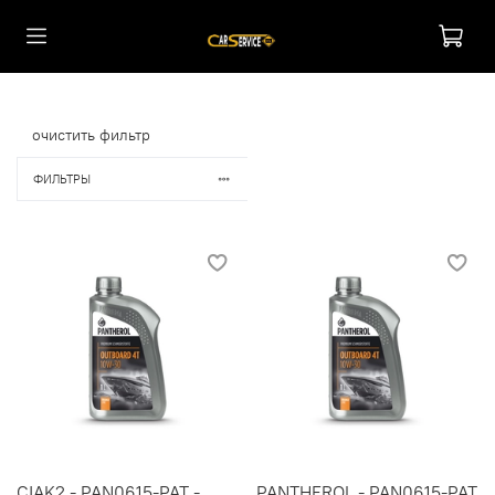
очистить фильтр
ФИЛЬТРЫ
CIAK2 - PAN0615-PAT -
PANTHEROL - PAN0615-PAT