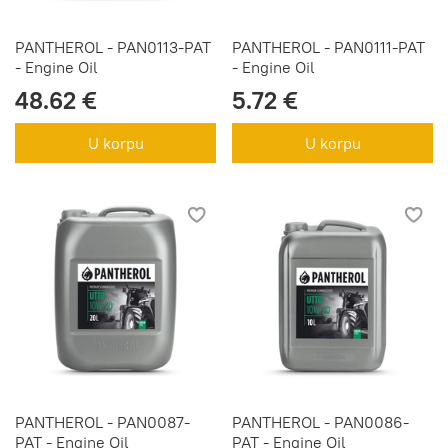
PANTHEROL - PAN0113-PAT
PANTHEROL - PAN0111-PAT
- Engine Oil
- Engine Oil
48.62 €
5.72 €
U korpu
U korpu
PANTHEROL - PAN0087-
PANTHEROL - PAN0086-
PAT - Engine Oil
PAT - Engine Oil