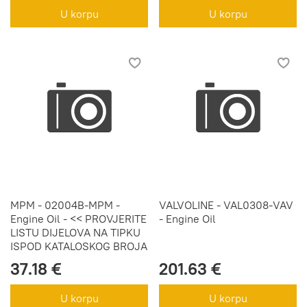
U korpu
U korpu
MPM - 02004B-MPM -
VALVOLINE - VAL0308-VAV
Engine Oil - << PROVJERITE
- Engine Oil
LISTU DIJELOVA NA TIPKU
ISPOD KATALOSKOG BROJA
37.18 €
201.63 €
U korpu
U korpu