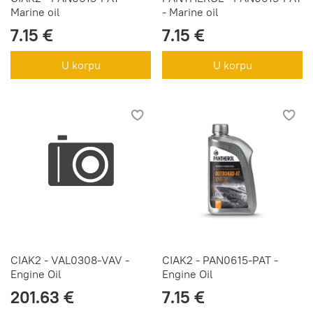
Marine oil
- Marine oil
7.15 €
7.15 €
U korpu
U korpu
CIAK2 - VAL0308-VAV -
CIAK2 - PAN0615-PAT -
Engine Oil
Engine Oil
201.63 €
7.15 €