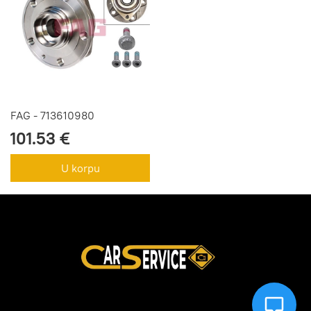
FAG - 713610980
101.53 €
U korpu