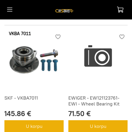
SKF - VKBA7011
EWIGER - EW121123761-
EWI - Wheel Bearing Kit
145.86 €
71.50 €
U korpu
U korpu