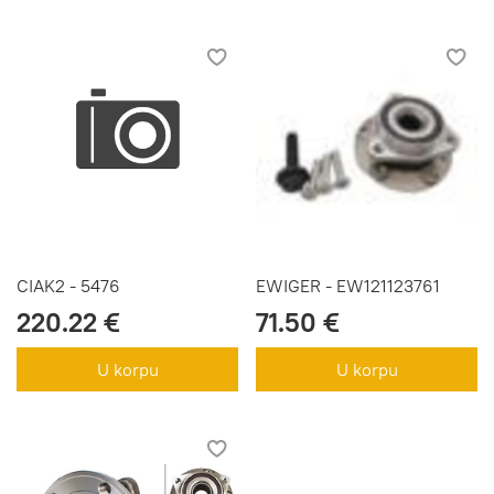
CIAK2 - 5476
EWIGER - EW121123761
220.22 €
71.50 €
U korpu
U korpu